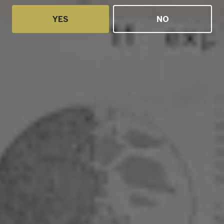
YES
NO