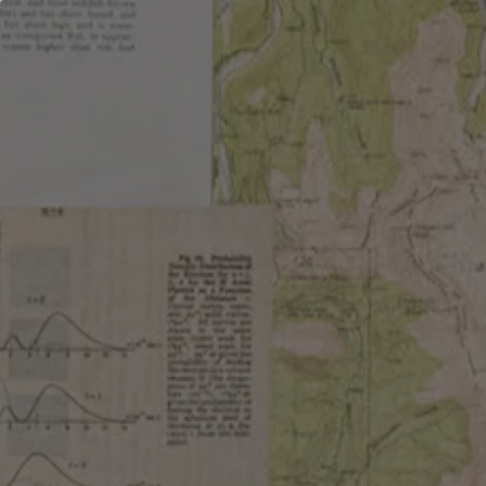
OUR BEER
LOCATIONS
ABOUT
ABOUT OUR BEE