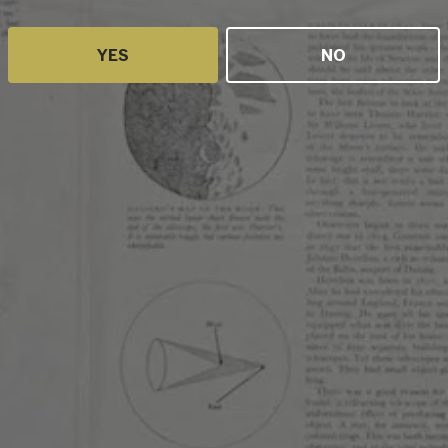
YES
NO
olution is
that land
tively.
ntation
c level.
ibility and