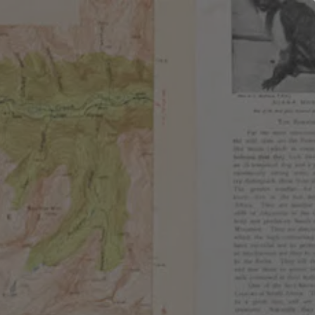
EMBERSHIPS
EVENTS
SHOP