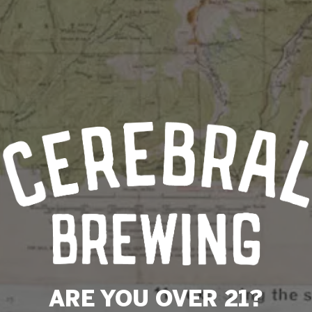
ARE YOU OVER 21?