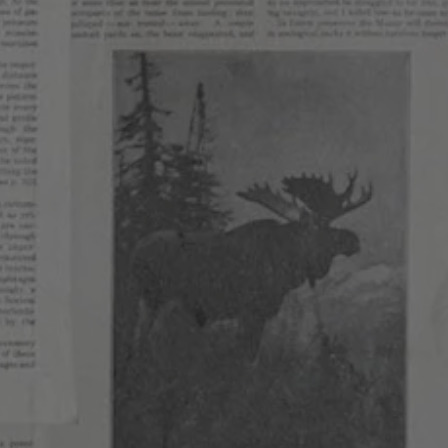
HOW WE BREW
Our brewing philosophy reflects our values, where ev
a key aspect of our ethos. We emphasize iteration,
exploration and experimentation. Composing beers 
at the crux of tradition and innovation drives us crea
Finding the balance between old and new, experime
and execution challenges us at a technical and artisti
We firmly believe that staying small gives us the flex
freedom to brew exactly what we want to drink.