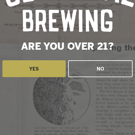
NT
JO
ARE YOU OVER 21?
YES
NO
RNS