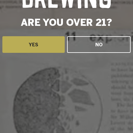
ARE YOU OVER 21?
YES
NO