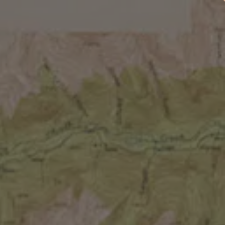
EMBERSHIPS
EVENTS
SHOP