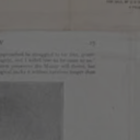
Continue to the main page content