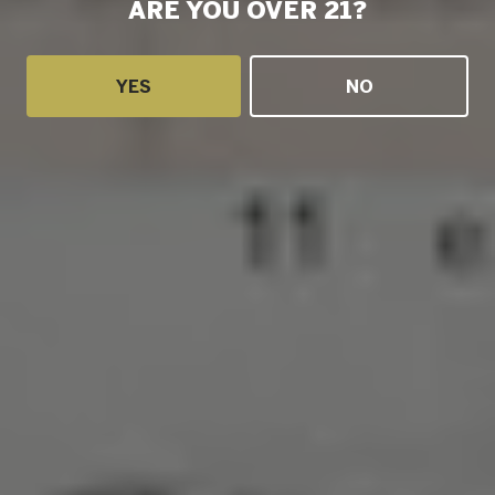
ARE YOU OVER 21?
YES
NO