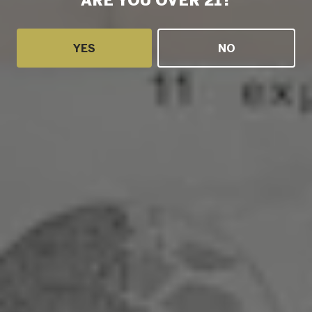
YES
NO