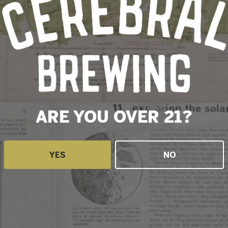
ARE YOU OVER 21?
YES
NO