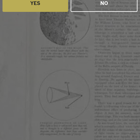
YES
NO