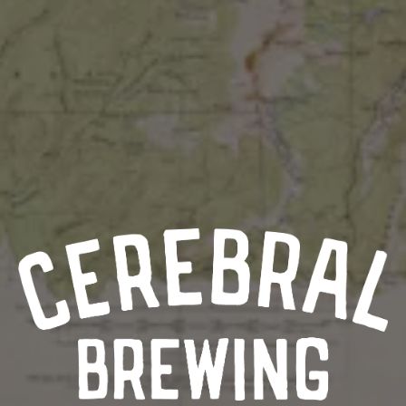
AURORA ARTS
9990 East Colfax Ave
Aurora, CO 80010
Get Directions
1 (720) 508-1984
Monday
5pm – 9pm
Tuesday
2pm – 9pm
Wednesday
2pm – 9pm
Thursday
2pm – 9pm
Today
11am – 10pm
Saturday
11am – 10pm
Sunday
11am – 8pm