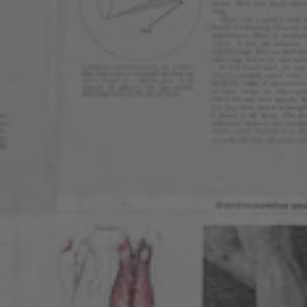
WEST HIGHLAND
3257 Lowell Blvd
Denver, CO 80211
Get Directions
1 (303) 551-9466
Monday
2pm – 9pm
Tuesday
12pm – 9pm
Wednesday
12pm – 10pm
Thursday
12pm – 10pm
Today
11am – 11pm
Saturday
11am – 11pm
Sunday
10am – 9pm