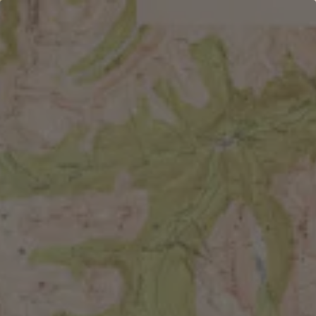
Toggle the navigation menu
PALENTINES CRAFT
NIGHT
FEBRUARY 19 5:00 PM - 7:00 PM
WEST HIGHLAND