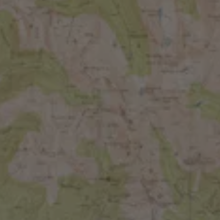
BACK TO ALL EVENTS