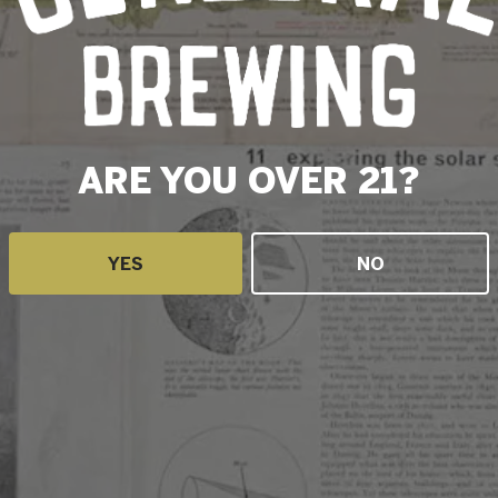
ARE YOU OVER 21?
YES
NO