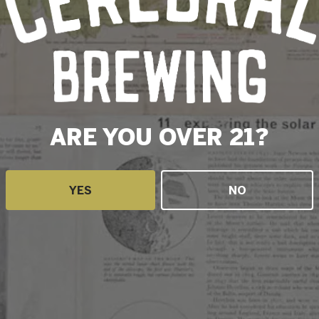
ARE YOU OVER 21?
YES
NO