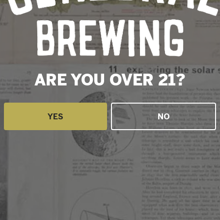
ARE YOU OVER 21?
13°
YES
NO
AGER