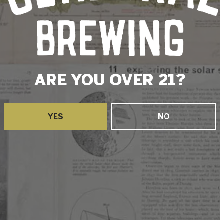
ARE YOU OVER 21?
YES
NO