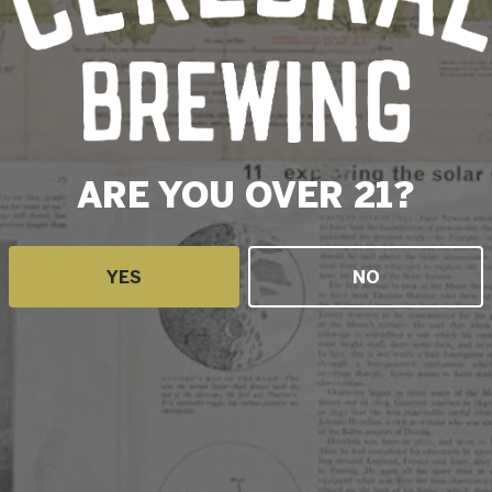
ARE YOU OVER 21?
YES
NO