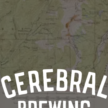
BLUEBERRY & PEACH
TANGERINE & CHERRY
GUAVA, MANGO, CHERRY, PASSIONFRUIT & APRICOT
BLOOD ORANGE, GRAPEFRUIT & GINGER
MANGO, TANGERINE, LEMON
WASSAIL
Cherry, Cranberry, Tangerine, Grapefruit, Cinnamon, Ginger, St
MARIONBERRY & RHUBARB
TANGERINE & PINEAPPLE
POG
Passionfruit, Orange, Guava
MANGO, PEACH & ORANGE