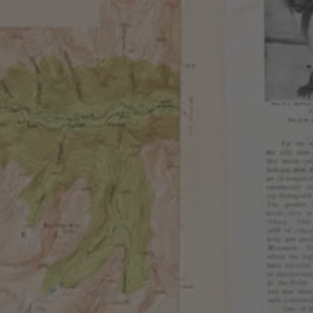
EMBERSHIPS
EVENTS
SHOP
E
f favorite. Each offering aims to showcase a
lanced by a subtle sweetness. Each bird, unique in its
ring those drawn to the combination of its colorful