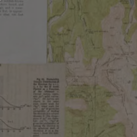
OUR BEER
LOCATIONS
ABOUT