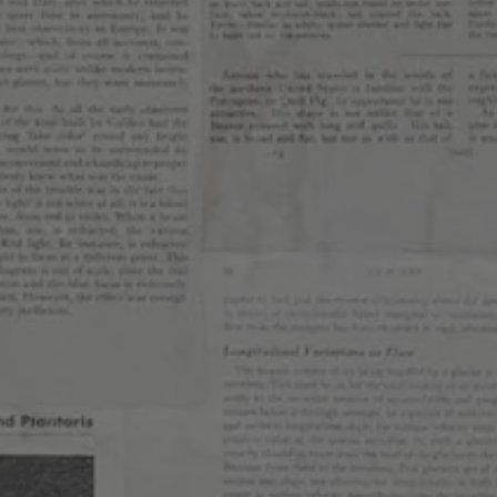
6.0%
KS
message
am