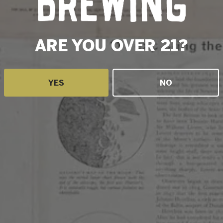
LEMON LIME
STRAWBERRY, BLUEBERRY & PASSION FRUIT
ARE YOU OVER 21?
DRAGONFRUIT, LEMON, GINGER
ALL THE BERRIES
YES
NO
Blackberry, Raspberry, Boysenberry
WINTER PUNCH
Cherry, Cranberry,Tangerine,Pomegranate,Cinnamon,G
STRAWBERRY RHUBARB
MANGO, TANGERINE, LIME
APRICOT, COCONUT, LIME
STATS
STYLE