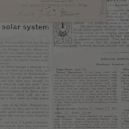
inger &Star Anise
ABV