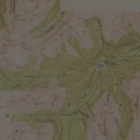
M
BIRD OF PARADIS
FRUITED SOUR
Our rotating fruited sour series and an absolute staf
different medley of fruits and a tart acidity that’s ba
plumage, displays something different in its dance, lu
characteristics.