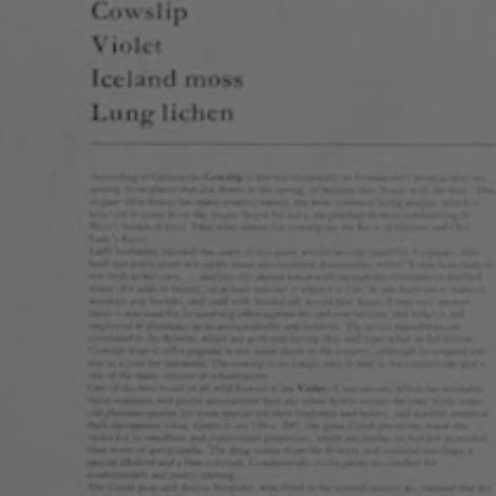
9990 East Colfax Ave
1477 Monroe St
Aurora, CO 80010
Denver, CO 80206
Get Directions
Get Directions
1 (720) 508-1984
1 (303) 865-7341
Monday
5pm – 9pm
Monday
Tuesday
2pm – 9pm
Tuesday
Wednesday
2pm – 9pm
Wednesday
Thursday
2pm – 9pm
Thursday
Today
11am – 10pm
Today
Saturday
11am – 10pm
Saturday
Sunday
11am – 8pm
Sunday
© 2026 Cerebral Brewing