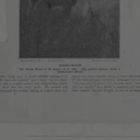
AURORA
CONG
ARTS
PARK