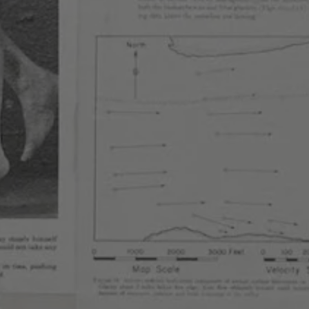
sletter
nduct
ewing on Instagram
Brewing on Facebook