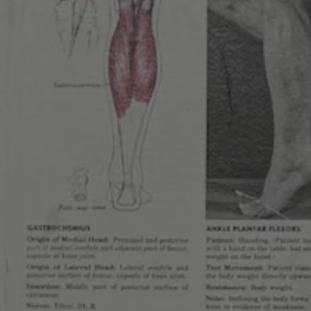
Get our new
3257 Lowell Blvd
Denver, CO 80211
Code of Co
Cerebral Br
Cerebral 
Get Directions
1 (303) 551-9466
12pm – 9pm
Monday
2pm – 9pm
12pm – 9pm
Tuesday
12pm – 9pm
12pm – 10pm
Wednesday
12pm – 10pm
12pm – 10pm
Thursday
12pm – 10pm
11am – 11pm
Today
11am – 11pm
11am – 11pm
Saturday
11am – 11pm
11am – 9pm
Sunday
10am – 9pm