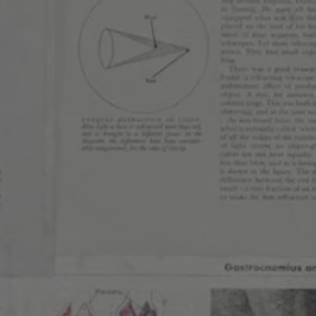
FRUITED SOUR
/
SOUR
FIND OUR BEERS
BACK TO ALL BEERS
RESS
WEST
LIN
HIGHLAND
Send us a 
Join the te