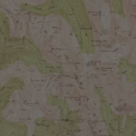
BATCHES
CHERRY LIME
RASPBERRY & GUAVA
PASSIONFRUIT & RASPBERRY
GUAVA, PINEAPPLE & STRAWBERRY
TART CHERRY & BOYSENBERRY
APRICOT & TANGERINE
BLACKBERRY & BLACK CURRANT
PINEAPPLE, PEACH & TANGERINE
BLUEBERRY & MEYER LEMON
BLOOD ORANGE & MANGO
MANGO, COCONUT & LIME