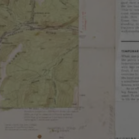
ar Anise