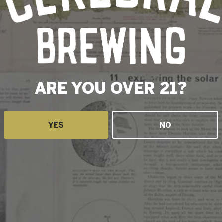
ARE YOU OVER 21?
YES
NO