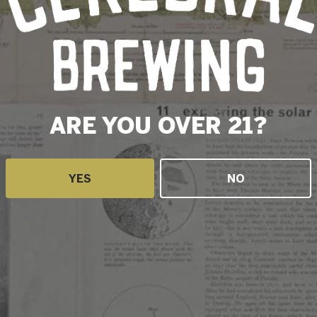
ARE YOU OVER 21?
JECT:
A
YES
NO